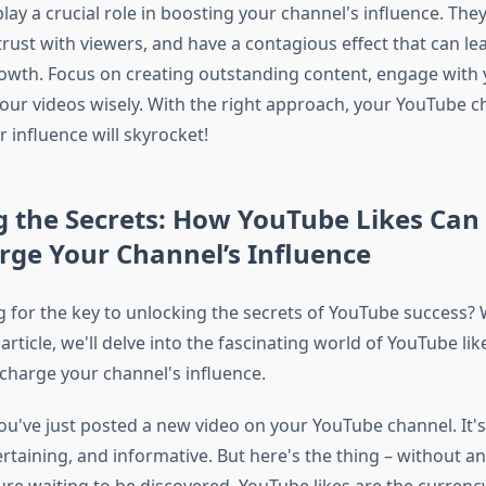
lay a crucial role in boosting your channel's influence. Th
ld trust with viewers, and have a contagious effect that can le
owth. Focus on creating outstanding content, engage with 
ur videos wisely. With the right approach, your YouTube ch
r influence will skyrocket!
g the Secrets: How YouTube Likes Can
rge Your Channel’s Influence
g for the key to unlocking the secrets of YouTube success? W
s article, we'll delve into the fascinating world of YouTube l
charge your channel's influence.
ou've just posted a new video on your YouTube channel. It's
taining, and informative. But here's the thing – without any l