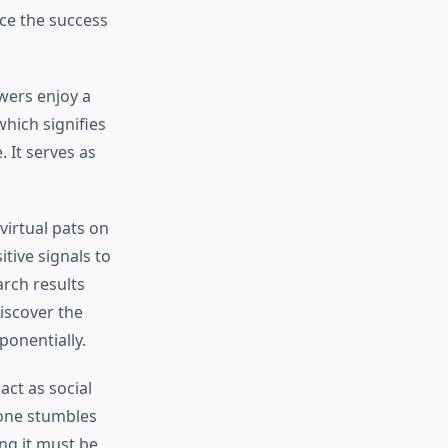
nce the success
ewers enjoy a
hich signifies
 It serves as
virtual pats on
tive signals to
arch results
iscover the
ponentially.
act as social
one stumbles
ng it must be