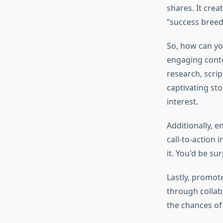
shares. It crea
“success breed
So, how can yo
engaging conte
research, scri
captivating sto
interest.
Additionally, e
call-to-action 
it. You'd be s
Lastly, promot
through collab
the chances of