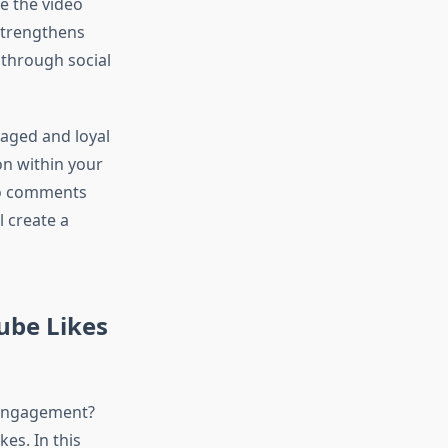
e the video
 strengthens
through social
gaged and loyal
on within your
to comments
l create a
ube Likes
 engagement?
es. In this