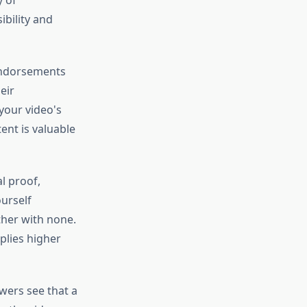
y of
bility and
 endorsements
eir
your video's
tent is valuable
l proof,
urself
ther with none.
plies higher
wers see that a