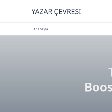
Skip
to
YAZAR ÇEVRESI
content
Ana Sayfa
Boos