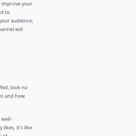
ey improve your
ad to
your audience,
annel will
ell, look no
ikes and how
 well-
ikes, it's like