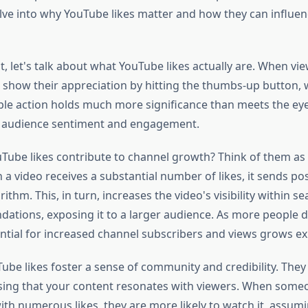
delve into why YouTube likes matter and how they can influe
rst, let's talk about what YouTube likes actually are. When vi
n show their appreciation by hitting the thumbs-up button, w
mple action holds much more significance than meets the eye.
f audience sentiment and engagement.
Tube likes contribute to channel growth? Think of them as 
a video receives a substantial number of likes, it sends posi
ithm. This, in turn, increases the video's visibility within se
tions, exposing it to a larger audience. As more people d
ential for increased channel subscribers and views grows ex
be likes foster a sense of community and credibility. They 
sing that your content resonates with viewers. When some
ith numerous likes, they are more likely to watch it, assumi