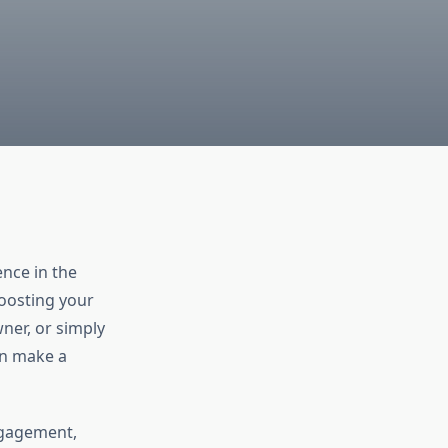
nce in the
boosting your
ner, or simply
an make a
ngagement,