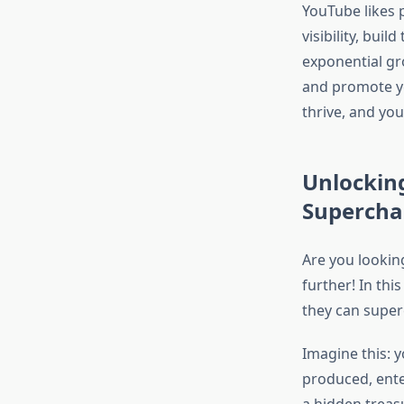
YouTube likes p
visibility, bui
exponential gr
and promote yo
thrive, and you
Unlockin
Supercha
Are you lookin
further! In thi
they can super
Imagine this: y
produced, enter