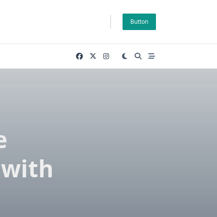
Button
e
 with