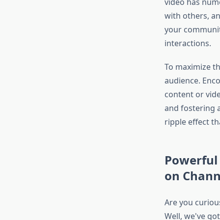
video has nume
with others, a
your community
interactions.
To maximize the
audience. Encou
content or vid
and fostering 
ripple effect t
Powerful 
on Chann
Are you curio
Well, we've got