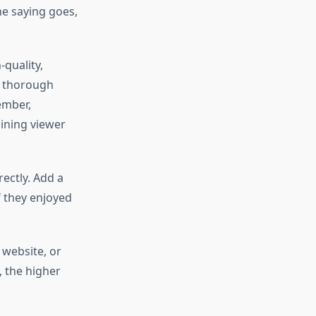
the saying goes,
quality,
n thorough
ember,
aining viewer
ectly. Add a
f they enjoyed
 website, or
 the higher