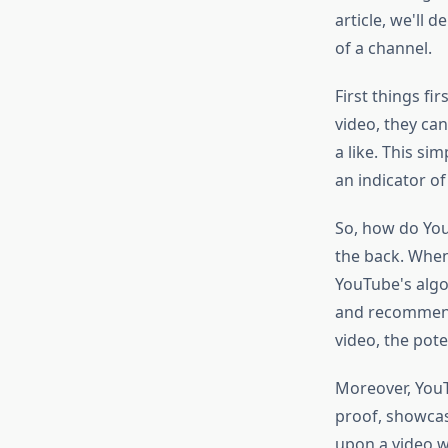
article, we'll 
of a channel.
First things fi
video, they ca
a like. This si
an indicator o
So, how do You
the back. When 
YouTube's algor
and recommenda
video, the pot
Moreover, YouTu
proof, showca
upon a video w