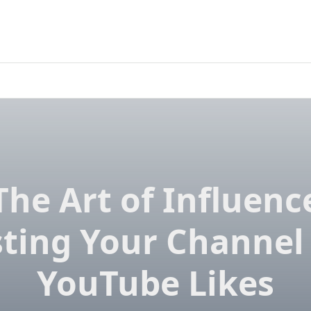
The Art of Influenc
ting Your Channel
YouTube Likes