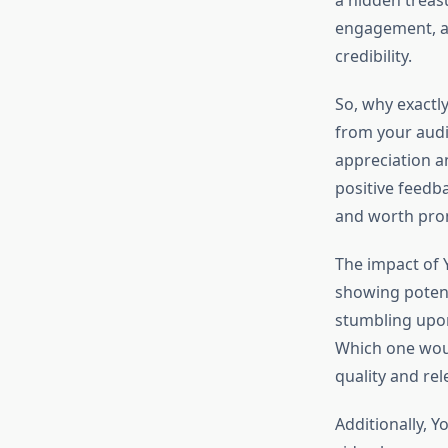
a hidden treas
engagement, an
credibility.
So, why exactl
from your audi
appreciation an
positive feedba
and worth pro
The impact of 
showing potent
stumbling upon
Which one would
quality and rel
Additionally, 