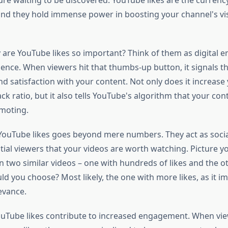
ure waiting to be discovered. YouTube likes are the currenc
d they hold immense power in boosting your channel's visi
y are YouTube likes so important? Think of them as digital
ence. When viewers hit that thumbs-up button, it signals th
d satisfaction with your content. Not only does it increase 
ck ratio, but it also tells YouTube's algorithm that your con
moting.
YouTube likes goes beyond mere numbers. They act as socia
ial viewers that your videos are worth watching. Picture yo
 two similar videos – one with hundreds of likes and the o
 you choose? Most likely, the one with more likes, as it im
evance.
YouTube likes contribute to increased engagement. When vie