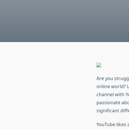
Are you strugg
online world? L
channel with Y
passionate abo
significant dif
YouTube likes 