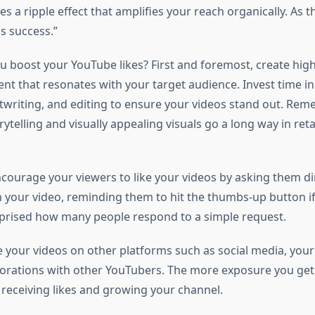
tes a ripple effect that amplifies your reach organically. As 
s success.”
u boost your YouTube likes? First and foremost, create high-
nt that resonates with your target audience. Invest time i
ptwriting, and editing to ensure your videos stand out. Rem
rytelling and visually appealing visuals go a long way in ret
ncourage your viewers to like your videos by asking them dir
in your video, reminding them to hit the thumbs-up button i
urprised how many people respond to a simple request.
e your videos on other platforms such as social media, your
orations with other YouTubers. The more exposure you get,
 receiving likes and growing your channel.