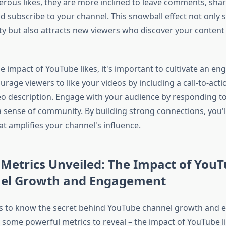
rous likes, they are more inclined to leave comments, shar
nd subscribe to your channel. This snowball effect not only
 but also attracts new viewers who discover your content 
 impact of YouTube likes, it's important to cultivate an en
rage viewers to like your videos by including a call-to-acti
eo description. Engage with your audience by responding 
a sense of community. By building strong connections, you'l
hat amplifies your channel's influence.
Metrics Unveiled: The Impact of YouT
el Growth and Engagement
us to know the secret behind YouTube channel growth and
 some powerful metrics to reveal – the impact of YouTube lik