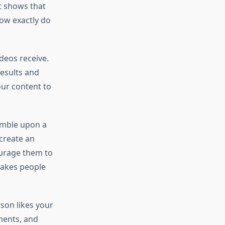
it shows that
how exactly do
deos receive.
results and
our content to
tumble upon a
 create an
ourage them to
 makes people
son likes your
mments, and