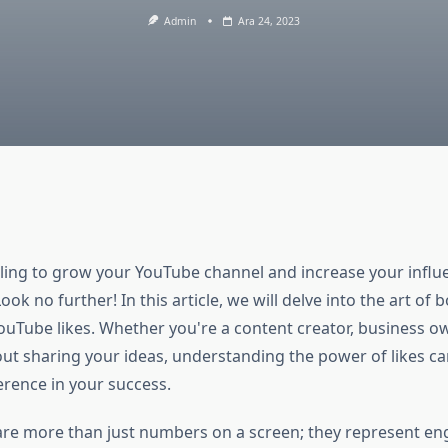
Admin
Ara 24, 2023
ling to grow your YouTube channel and increase your influe
ook no further! In this article, we will delve into the art of 
ouTube likes. Whether you're a content creator, business ow
ut sharing your ideas, understanding the power of likes c
ference in your success.
are more than just numbers on a screen; they represent e