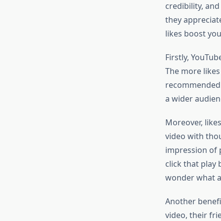
credibility, an
they appreciat
likes boost yo
Firstly, YouTub
The more likes
recommended vi
a wider audienc
Moreover, likes
video with thou
impression of p
click that play
wonder what all
Another benefi
video, their fr