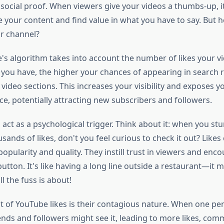
d social proof. When viewers give your videos a thumbs-up, 
e your content and find value in what you have to say. But 
ur channel?
e's algorithm takes into account the number of likes your vi
 you have, the higher your chances of appearing in search 
deo sections. This increases your visibility and exposes y
e, potentially attracting new subscribers and followers.
 act as a psychological trigger. Think about it: when you s
sands of likes, don't you feel curious to check it out? Likes
opularity and quality. They instill trust in viewers and enc
 button. It's like having a long line outside a restaurant—it
 the fuss is about!
t of YouTube likes is their contagious nature. When one per
iends and followers might see it, leading to more likes, co